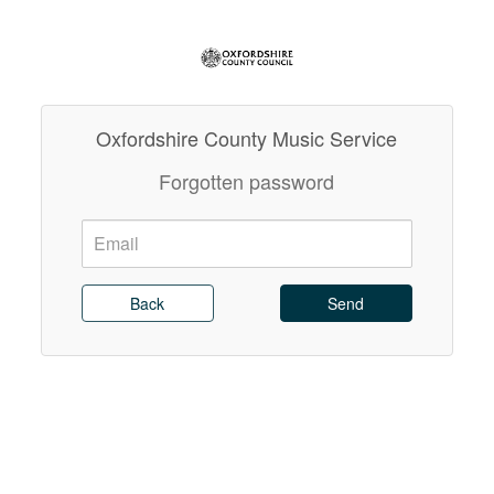
Oxfordshire County Music Service
Forgotten password
Email:
Send